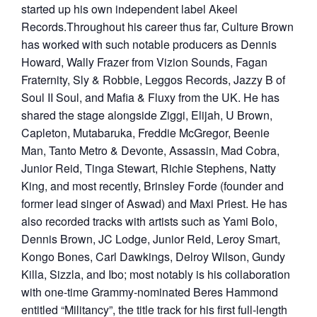
started up his own independent label Akeel
Records.Throughout his career thus far, Culture Brown
has worked with such notable producers as Dennis
Howard, Wally Frazer from Vizion Sounds, Fagan
Fraternity, Sly & Robbie, Leggos Records, Jazzy B of
Soul II Soul, and Mafia & Fluxy from the UK. He has
shared the stage alongside Ziggi, Elijah, U Brown,
Capleton, Mutabaruka, Freddie McGregor, Beenie
Man, Tanto Metro & Devonte, Assassin, Mad Cobra,
Junior Reid, Tinga Stewart, Richie Stephens, Natty
King, and most recently, Brinsley Forde (founder and
former lead singer of Aswad) and Maxi Priest. He has
also recorded tracks with artists such as Yami Bolo,
Dennis Brown, JC Lodge, Junior Reid, Leroy Smart,
Kongo Bones, Carl Dawkings, Delroy Wilson, Gundy
Killa, Sizzla, and Ibo; most notably is his collaboration
with one-time Grammy-nominated Beres Hammond
entitled “Militancy”, the title track for his first full-length