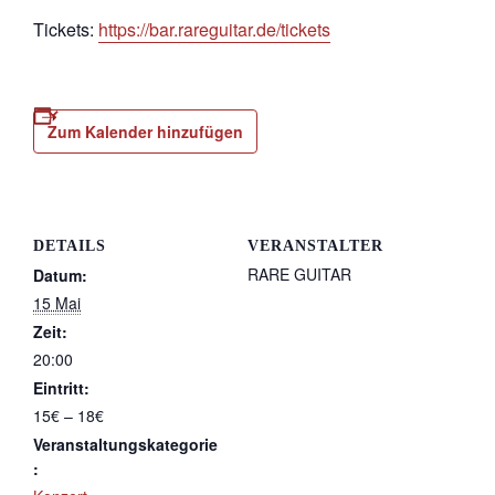
Tickets:
https://bar.rareguitar.de/tickets
Zum Kalender hinzufügen
DETAILS
VERANSTALTER
RARE GUITAR
Datum:
15 Mai
Zeit:
20:00
Eintritt:
15€ – 18€
Veranstaltungskategorie
: