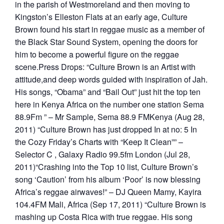
in the parish of Westmoreland and then moving to
Kingston’s Elleston Flats at an early age, Culture
Brown found his start in reggae music as a member of
the Black Star Sound System, opening the doors for
him to become a powerful figure on the reggae
scene.Press Drops: “Culture Brown is an Artist with
attitude,and deep words guided with inspiration of Jah.
His songs, “Obama” and “Bail Out” just hit the top ten
here in Kenya Africa on the number one station Sema
88.9Fm ” – Mr Sample, Sema 88.9 FMKenya (Aug 28,
2011) “Culture Brown has just dropped In at no: 5 In
the Cozy Friday’s Charts with “Keep It Clean”” –
Selector C , Galaxy Radio 99.5fm London (Jul 28,
2011)“Crashing into the Top 10 list, Culture Brown’s
song ‘Caution’ from his album ‘Poor’ is now blessing
Africa’s reggae airwaves!” – DJ Queen Mamy, Kayira
104.4FM Mali, Africa (Sep 17, 2011) “Culture Brown is
mashing up Costa Rica with true reggae. His song