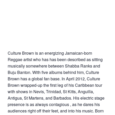
Culture Brown is an energizing Jamaican-born
Reggae artist who has has been described as sitting
musically somewhere between Shabba Ranks and
Buju Banton. With five albums behind him, Culture
Brown has a global fan base. In April 2012, Culture
Brown wrapped-up the first leg of his Caribbean tour
with shows in Nevis, Trinidad, St Kitts, Anguilla,
Antigua, St Martens, and Barbados. His electric stage
presence is as always contagious , as he dares his
audiences right off their feet, and into his music. Born