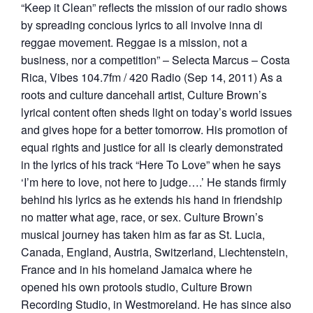
“Keep it Clean” reflects the mission of our radio shows
by spreading concious lyrics to all involve inna di
reggae movement. Reggae is a mission, not a
business, nor a competition” – Selecta Marcus – Costa
Rica, Vibes 104.7fm / 420 Radio (Sep 14, 2011) As a
roots and culture dancehall artist, Culture Brown’s
lyrical content often sheds light on today’s world issues
and gives hope for a better tomorrow. His promotion of
equal rights and justice for all is clearly demonstrated
in the lyrics of his track “Here To Love” when he says
‘I’m here to love, not here to judge….’ He stands firmly
behind his lyrics as he extends his hand in friendship
no matter what age, race, or sex. Culture Brown’s
musical journey has taken him as far as St. Lucia,
Canada, England, Austria, Switzerland, Liechtenstein,
France and in his homeland Jamaica where he
opened his own protools studio, Culture Brown
Recording Studio, in Westmoreland. He has since also