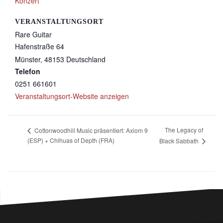
Konzert
VERANSTALTUNGSORT
Rare Guitar
Hafenstraße 64
Münster
,
48153
Deutschland
Telefon
0251 661601
Veranstaltungsort-Website anzeigen
The Legacy of
Cottonwoodhill Music präsentiert: Axiom 9
(ESP) + Chihuas of Depth (FRA)
Black Sabbath