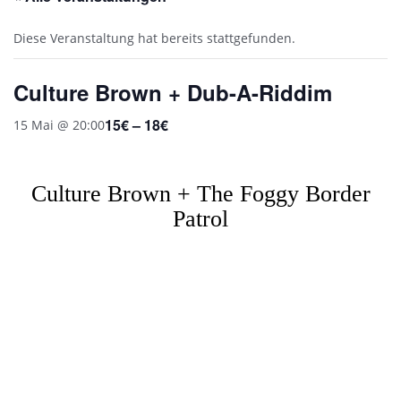
Diese Veranstaltung hat bereits stattgefunden.
Culture Brown + Dub-A-Riddim
15€ – 18€
15 Mai @ 20:00
Culture Brown + The Foggy Border
Patrol