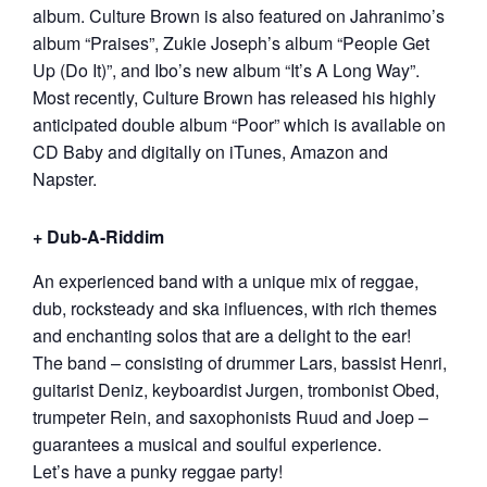
album. Culture Brown is also featured on Jahranimo’s
album “Praises”, Zukie Joseph’s album “People Get
Up (Do It)”, and Ibo’s new album “It’s A Long Way”.
Most recently, Culture Brown has released his highly
anticipated double album “Poor” which is available on
CD Baby and digitally on iTunes, Amazon and
Napster.
+ Dub-A-Riddim
An experienced band with a unique mix of reggae,
dub, rocksteady and ska influences, with rich themes
and enchanting solos that are a delight to the ear!
The band – consisting of drummer Lars, bassist Henri,
guitarist Deniz, keyboardist Jurgen, trombonist Obed,
trumpeter Rein, and saxophonists Ruud and Joep –
guarantees a musical and soulful experience.
Let’s have a punky reggae party!